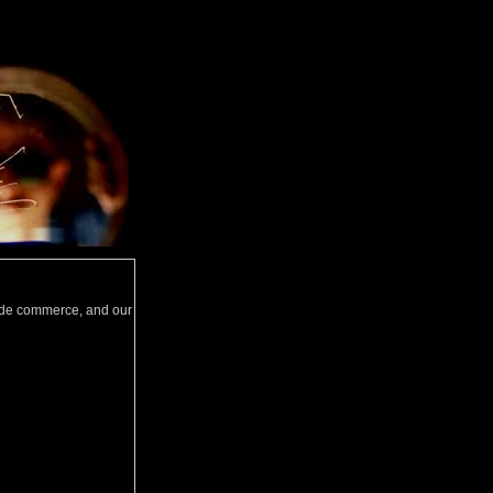
wide commerce, and our