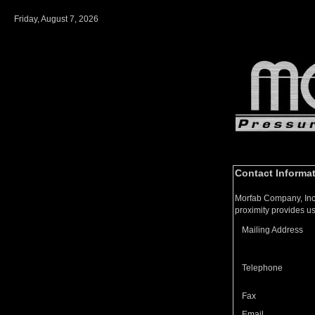
Friday, August 7, 2026
Contact Informa
Morfab Company, Inc 
proximity provides us
Mailing Address
Telephone
Fax
Email