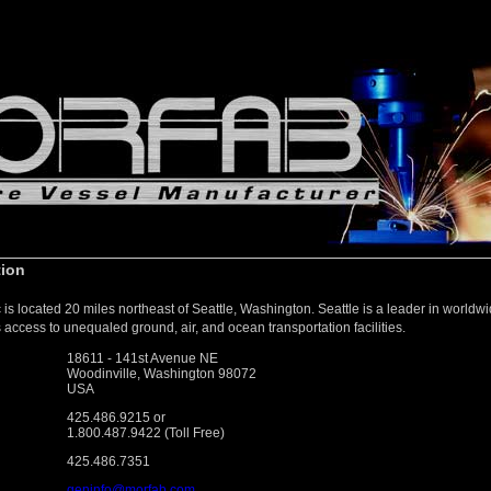
tion
is located 20 miles northeast of Seattle, Washington. Seattle is a leader in world
 access to unequaled ground, air, and ocean transportation facilities.
18611 - 141st Avenue NE
Woodinville, Washington 98072
USA
425.486.9215 or
1.800.487.9422 (Toll Free)
425.486.7351
geninfo@morfab.com