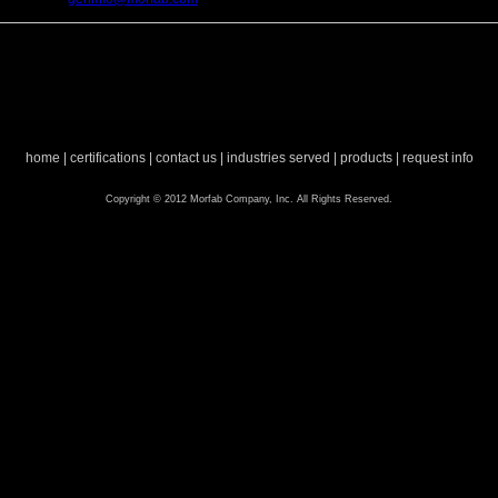
home
|
certifications
|
contact us
|
industries served
|
products
|
request info
Copyright © 2012 Morfab Company, Inc. All Rights Reserved.